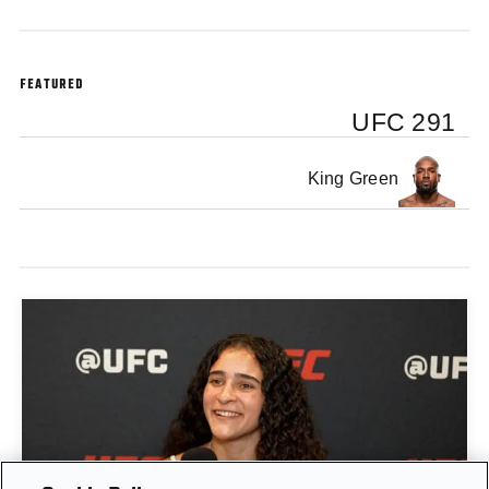
FEATURED
UFC 291
King Green
GIGI CANUTO: "I REFUSE TO ACT FROM A PLACE