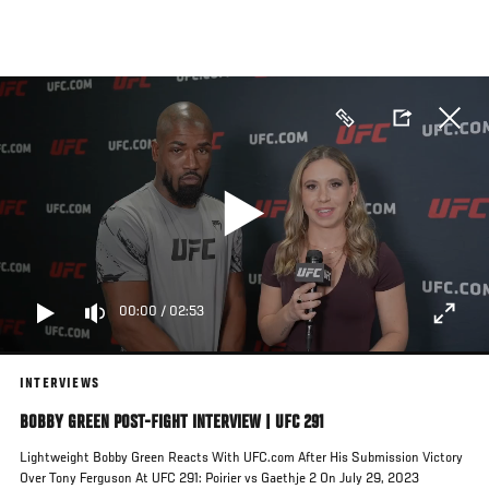
Skip
to
main
content
00:00
/
02:53
INTERVIEWS
BOBBY GREEN POST-FIGHT INTERVIEW | UFC 291
Lightweight Bobby Green Reacts With UFC.com After His Submission Victory
Over Tony Ferguson At UFC 291: Poirier vs Gaethje 2 On July 29, 2023