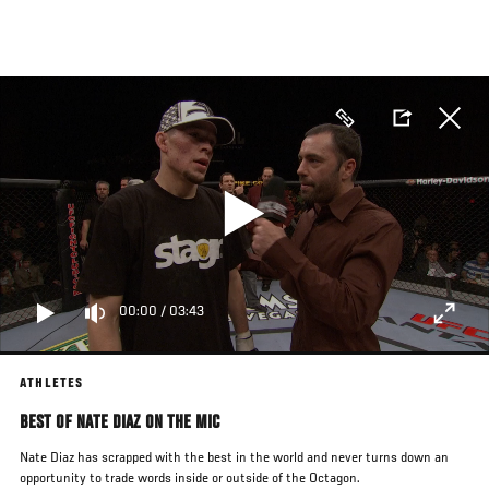
Skip
to
main
content
00:00
/
03:43
ATHLETES
BEST OF NATE DIAZ ON THE MIC
Nate Diaz has scrapped with the best in the world and never turns down an
opportunity to trade words inside or outside of the Octagon.