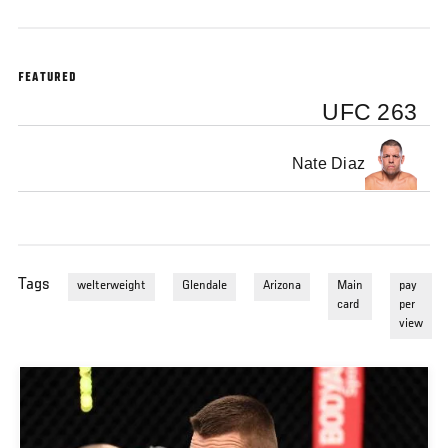
FEATURED
UFC 263
Nate Diaz
Tags
welterweight
Glendale
Arizona
Main
pay
card
per
view