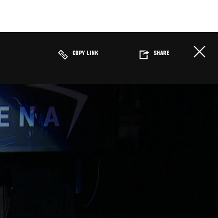
COPY LINK
SHARE