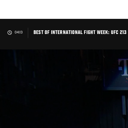
Skip
to
main
content
BEST OF INTERNATIONAL FIGHT WEEK: UFC 213
04:13