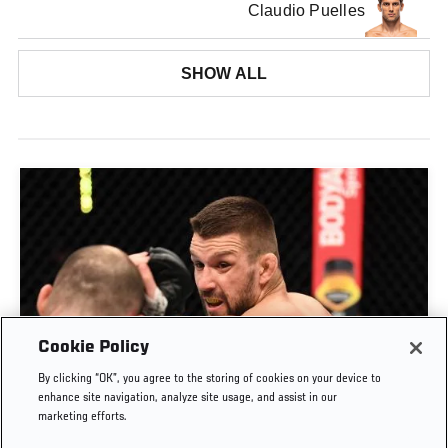
Claudio Puelles
SHOW ALL
Cookie Policy
By clicking “OK”, you agree to the storing of cookies on your device to
RISE OF MATEUSZ GAMROT
enhance site navigation, analyze site usage, and assist in our
marketing efforts.
AUG. 3, 2026