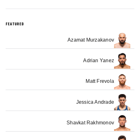
FEATURED
Azamat Murzakanov
Adrian Yanez
Matt Frevola
Jessica Andrade
Shavkat Rakhmonov