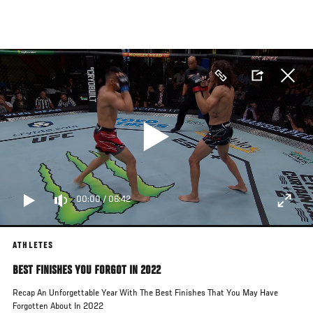
Skip
to
main
content
00:00
/
06:42
ATHLETES
BEST FINISHES YOU FORGOT IN 2022
Recap An Unforgettable Year With The Best Finishes That You May Have
Forgotten About In 2022