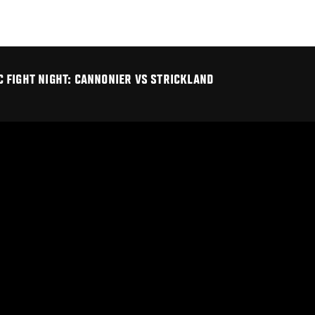
 FIGHT NIGHT: CANNONIER VS STRICKLAND