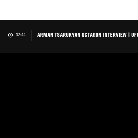
Skip
to
main
content
ARMAN TSARUKYAN OCTAGON INTERVIEW | UFC
02:44