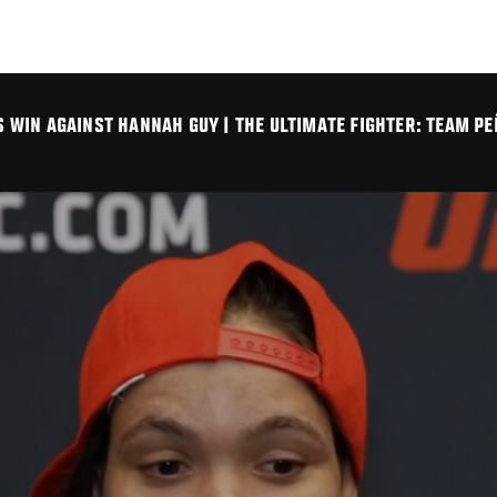
WIN AGAINST HANNAH GUY | THE ULTIMATE FIGHTER: TEAM PE