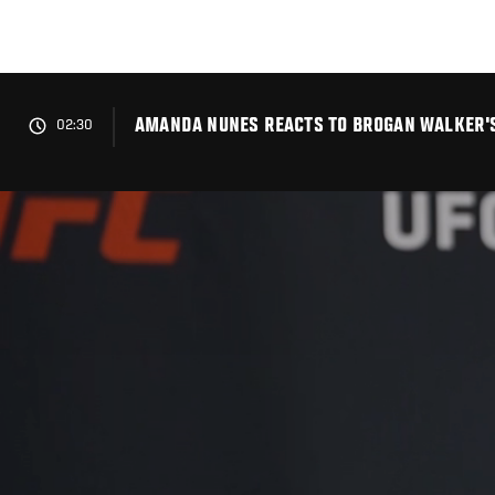
Skip
to
main
content
AMANDA NUNES REACTS TO BROGAN WALKER'S 
02:30