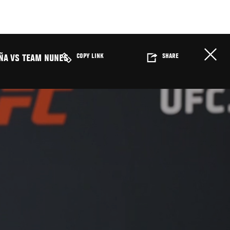
COPY LINK
SHARE
ÑA VS TEAM NUNES