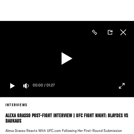
Skip
to
main
content
00:00
/
01:27
INTERVIEWS
ALEXA GRASSO POST-FIGHT INTERVIEW | UFC FIGHT NIGHT: BLAYDES VS
DAUKAUS
Alexa Grasso Reacts With UFC.com Following Her First-Round Submission