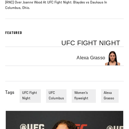
(RNC) Over Joanne Wood At UFC Fight Night: Blaydes vs Daukaus In
Columbus, Ohio.
FEATURED
UFC FIGHT NIGHT
Alexa Grasso
Tags
UFC Fight
UFC
Women's
Alexa
Night
Columbus
flyweight
Grasso