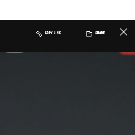
COPY LINK
SHARE