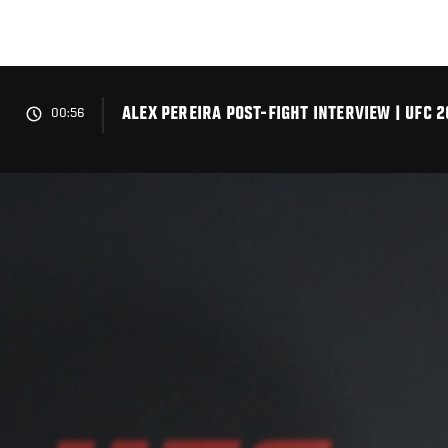
Skip
to
main
content
ALEX PEREIRA POST-FIGHT INTERVIEW | UFC 2
00:56