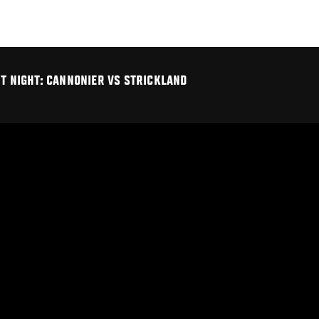
HT NIGHT: CANNONIER VS STRICKLAND