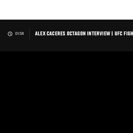
Skip
to
main
content
ALEX CACERES OCTAGON INTERVIEW | UFC FIG
01:58