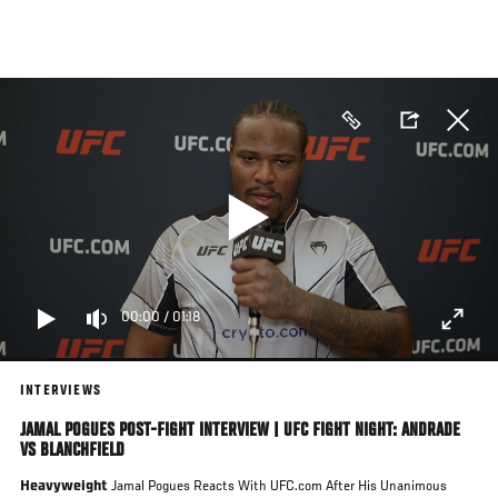
Skip
to
main
content
00:00
/
01:18
INTERVIEWS
JAMAL POGUES POST-FIGHT INTERVIEW | UFC FIGHT NIGHT: ANDRADE
VS BLANCHFIELD
Heavyweight
Jamal Pogues Reacts With UFC.com After His Unanimous