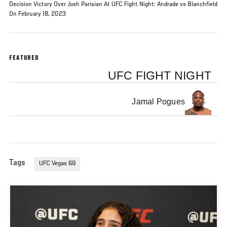
Decision Victory Over Josh Parisian At UFC Fight Night: Andrade vs Blanchfield
On February 18, 2023
FEATURED
UFC FIGHT NIGHT
Jamal Pogues
Tags
UFC Vegas 69