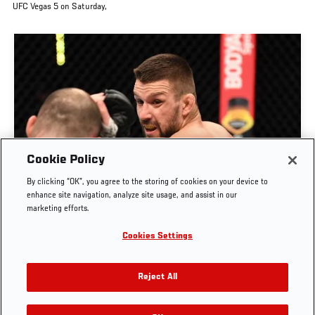
UFC Vegas 5 on Saturday,
Cookie Policy
By clicking “OK”, you agree to the storing of cookies on your device to
RISE OF MATEUSZ GAMROT
enhance site navigation, analyze site usage, and assist in our
marketing efforts.
AUG. 3, 2026
Cookies Settings
Reject All