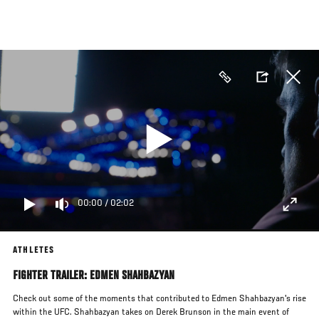
Skip
to
main
content
00:00
/
02:02
ATHLETES
FIGHTER TRAILER: EDMEN SHAHBAZYAN
Check out some of the moments that contributed to Edmen Shahbazyan's rise
within the UFC. Shahbazyan takes on Derek Brunson in the main event of