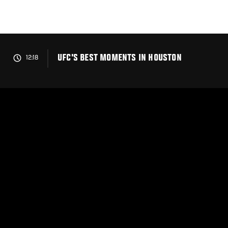
Skip
to
main
content
UFC'S BEST MOMENTS IN HOUSTON
12:18