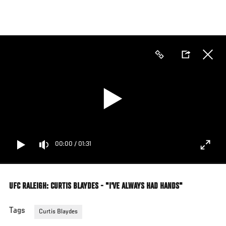
Skip
to
main
content
00:00
/
01:31
UFC RALEIGH: CURTIS BLAYDES - "I'VE ALWAYS HAD HANDS"
Tags
Curtis Blaydes