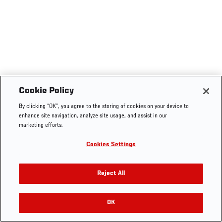
Cookie Policy
By clicking “OK”, you agree to the storing of cookies on your device to
enhance site navigation, analyze site usage, and assist in our
marketing efforts.
Cookies Settings
Reject All
OK
RELATED VIDEOS