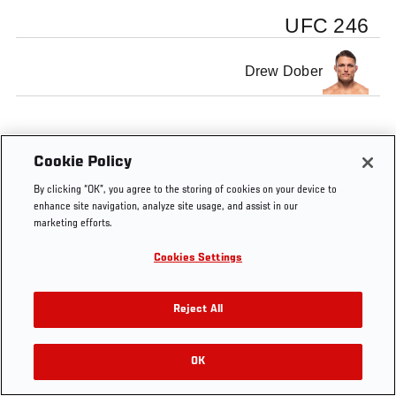
UFC 246
Drew Dober
Cookie Policy
By clicking “OK”, you agree to the storing of cookies on your device to
enhance site navigation, analyze site usage, and assist in our
marketing efforts.
Cookies Settings
Reject All
OK
RELATED VIDEOS