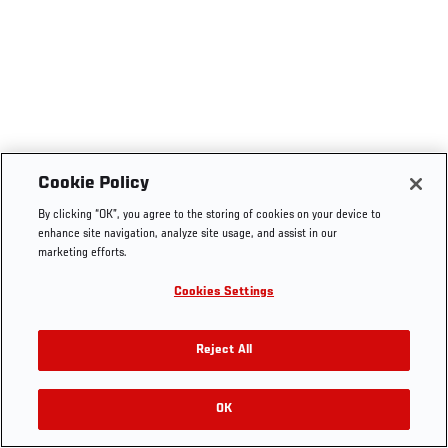
Cookie Policy
By clicking “OK”, you agree to the storing of cookies on your device to
enhance site navigation, analyze site usage, and assist in our
marketing efforts.
Cookies Settings
Reject All
OK
RELATED VIDEOS