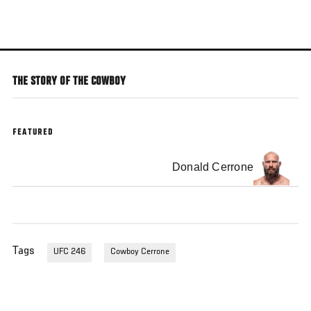
Skip
to
main
content
THE STORY OF THE COWBOY
FEATURED
Donald Cerrone
Tags
UFC 246
Cowboy Cerrone