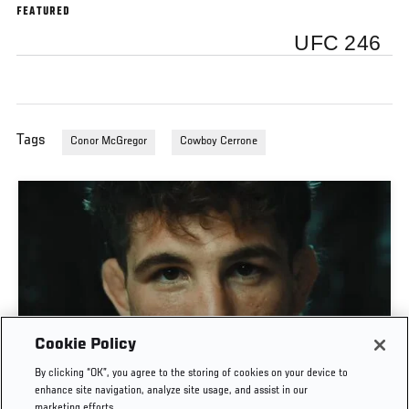
FEATURED
UFC 246
Tags
Conor McGregor
Cowboy Cerrone
Cookie Policy
MATEUSZ GAMROT VS QUILLAN SALKILLD | UFC
By clicking “OK”, you agree to the storing of cookies on your device to
JOURNEY
enhance site navigation, analyze site usage, and assist in our
marketing efforts.