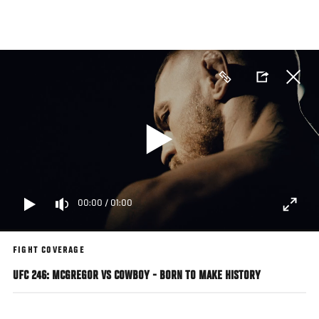
Skip
to
main
content
00:00
/
01:00
FIGHT COVERAGE
UFC 246: MCGREGOR VS COWBOY - BORN TO MAKE HISTORY