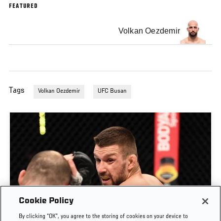
FEATURED
Volkan Oezdemir
Tags
Volkan Oezdemir
UFC Busan
Cookie Policy
By clicking “OK”, you agree to the storing of cookies on your device to