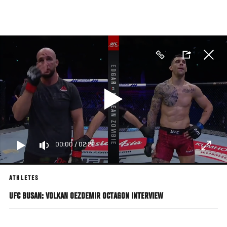
Skip
to
main
content
00:00
/
02:22
ATHLETES
UFC BUSAN: VOLKAN OEZDEMIR OCTAGON INTERVIEW