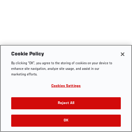
Cookie Policy
By clicking “OK”, you agree to the storing of cookies on your device to
enhance site navigation, analyze site usage, and assist in our
marketing efforts.
Cookies Settings
Reject All
OK
RELATED VIDEOS