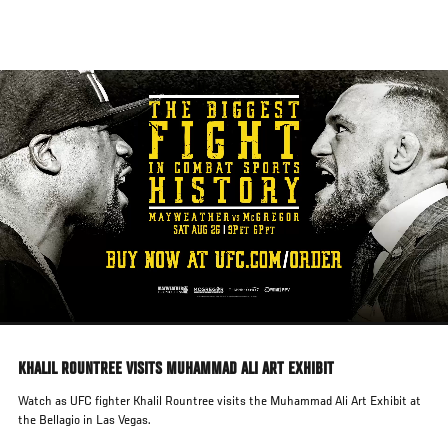
Skip
to
main
content
KHALIL ROUNTREE VISITS MUHAMMAD ALI ART EXHIBIT
Watch as UFC fighter Khalil Rountree visits the Muhammad Ali Art Exhibit at
the Bellagio in Las Vegas.