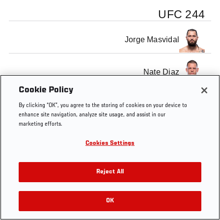
UFC 244
Jorge Masvidal
Nate Diaz
Cookie Policy
By clicking “OK”, you agree to the storing of cookies on your device to
enhance site navigation, analyze site usage, and assist in our
marketing efforts.
Tags
UFC
Embedded
Jorge
Nate
244
Masvidal
Diaz
Cookies Settings
Reject All
OK
RELATED VIDEOS