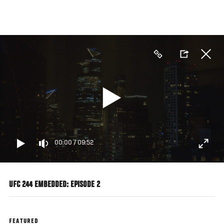
Skip
to
main
content
00:00
/
09:52
UFC 244 EMBEDDED: EPISODE 2
FEATURED