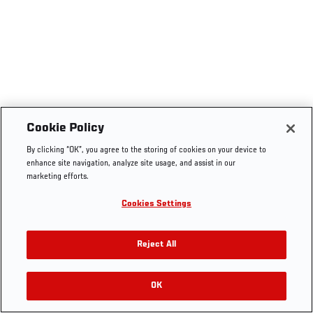
Cookie Policy
By clicking “OK”, you agree to the storing of cookies on your device to
enhance site navigation, analyze site usage, and assist in our
marketing efforts.
Cookies Settings
Reject All
OK
RELATED VIDEOS