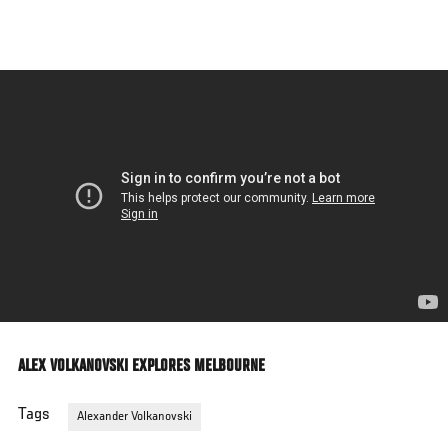
Skip
to
main
content
ALEX VOLKANOVSKI EXPLORES MELBOURNE
Tags
Alexander Volkanovski