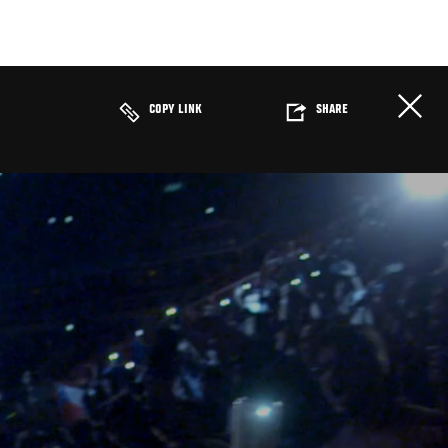
COPY LINK
SHARE