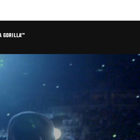
A GORILLA’”