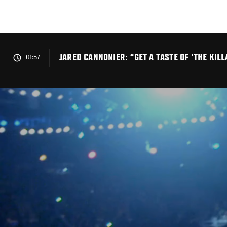
Skip
to
main
content
JARED CANNONIER: “GET A TASTE OF ‘THE KILL
01:57