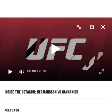
Skip
to
main
content
00:00
/
23:32
INSIDE THE OCTAGON: HERMANSSON VS CANNONIER
FEATURED