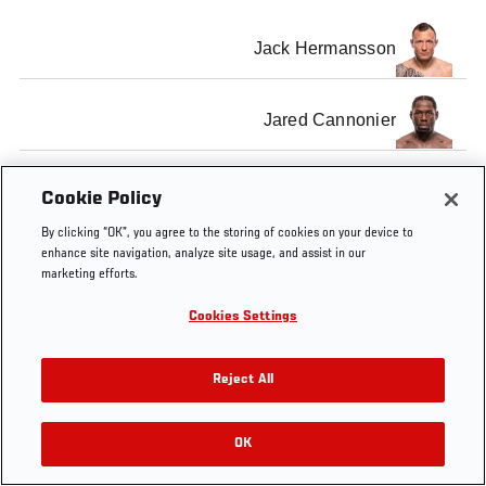
Jack Hermansson
Jared Cannonier
Cookie Policy
By clicking “OK”, you agree to the storing of cookies on your device to
Tags
Jack
Jared
Inside
UFC
enhance site navigation, analyze site usage, and assist in our
Hermansson
Cannonier
the
Copenhagen
marketing efforts.
Octagon
Cookies Settings
Reject All
OK
RELATED VIDEOS