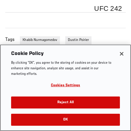
UFC 242
Tags
Khabib Nurmagomedov
Dustin Poirier
Cookie Policy
By clicking “OK”, you agree to the storing of cookies on your device to
enhance site navigation, analyze site usage, and assist in our
marketing efforts.
Cookies Settings
Reject All
OK
RELATED VIDEOS