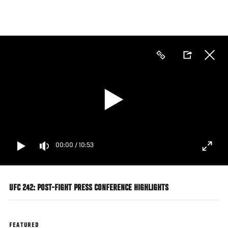
Skip
to
main
content
00:00
/
10:53
UFC 242: POST-FIGHT PRESS CONFERENCE HIGHLIGHTS
FEATURED