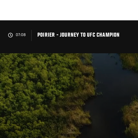
Skip
to
main
content
POIRIER - JOURNEY TO UFC CHAMPION
07:08