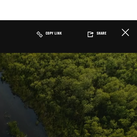
COPY LINK
SHARE