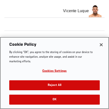
Vicente Luque
Tags
Vicente Luque
uruguay
Cookie Policy
By clicking “OK”, you agree to the storing of cookies on your device to
enhance site navigation, analyze site usage, and assist in our
marketing efforts.
Cookies Settings
Reject All
OK
RELATED VIDEOS