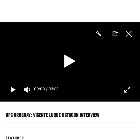
Skip
to
main
content
00:00
/
03:22
UFC URUGUAY: VICENTE LUQUE OCTAGON INTERVIEW
FEATURED