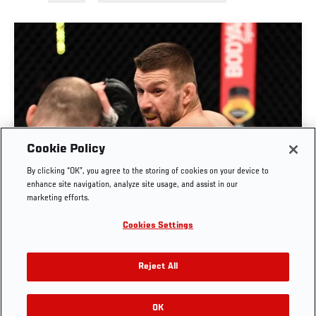
Cookie Policy
By clicking “OK”, you agree to the storing of cookies on your device to
RISE OF MATEUSZ GAMROT
enhance site navigation, analyze site usage, and assist in our
marketing efforts.
AUG. 3, 2026
Cookies Settings
Reject All
OK