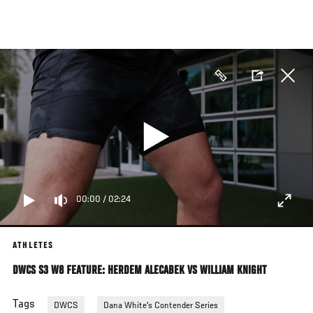
Skip
to
main
content
00:00
/
02:24
ATHLETES
DWCS S3 W8 FEATURE: HERDEM ALECABEK VS WILLIAM KNIGHT
Tags
DWCS
Dana White's Contender Series