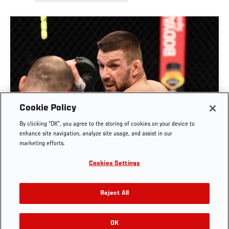
Cookie Policy
By clicking “OK”, you agree to the storing of cookies on your device to
RISE OF MATEUSZ GAMROT
enhance site navigation, analyze site usage, and assist in our
marketing efforts.
AUG. 3, 2026
Cookies Settings
Reject All
OK