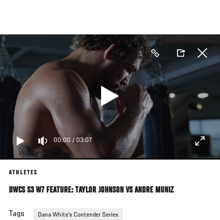
Skip
to
main
content
00:00
/
03:07
ATHLETES
DWCS S3 W7 FEATURE: TAYLOR JOHNSON VS ANDRE MUNIZ
Tags
Dana White's Contender Series