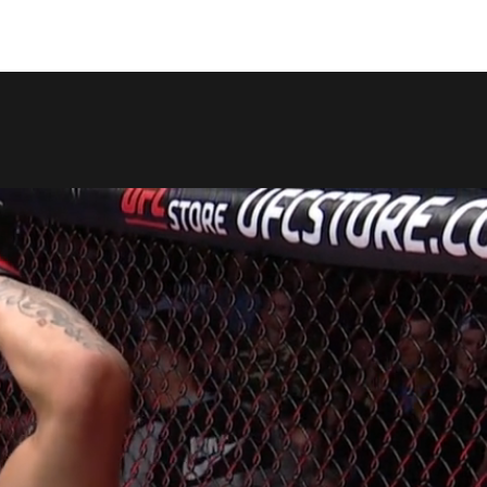
COPY LINK
SHARE