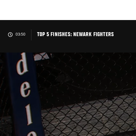
Skip
to
main
content
TOP 5 FINISHES: NEWARK FIGHTERS
03:50