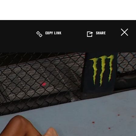
COPY LINK
SHARE