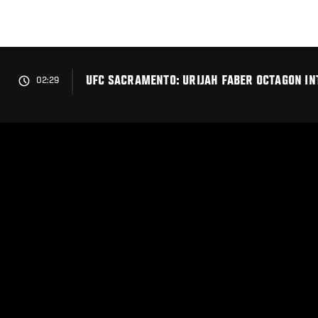
Skip
to
main
content
UFC SACRAMENTO: URIJAH FABER OCTAGON I
02:29