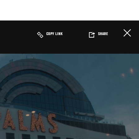
COPY LINK
SHARE