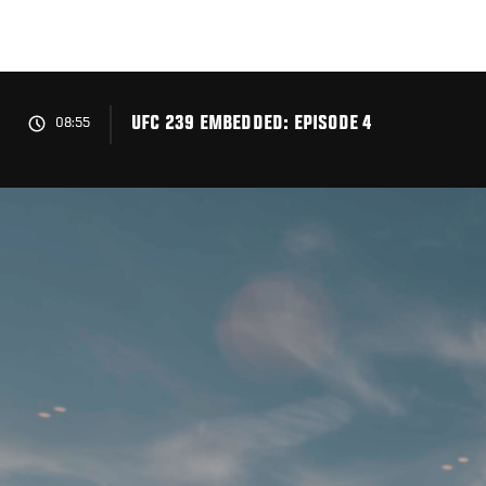
Skip
to
main
content
UFC 239 EMBEDDED: EPISODE 4
08:55