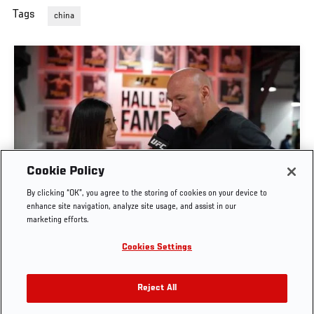
Tags
china
Cookie Policy
DANA WHITE ON THE OPENING OF UFC PI
By clicking “OK”, you agree to the storing of cookies on your device to
MEXICO
enhance site navigation, analyze site usage, and assist in our
marketing efforts.
FEB. 26, 2024
Cookies Settings
Reject All