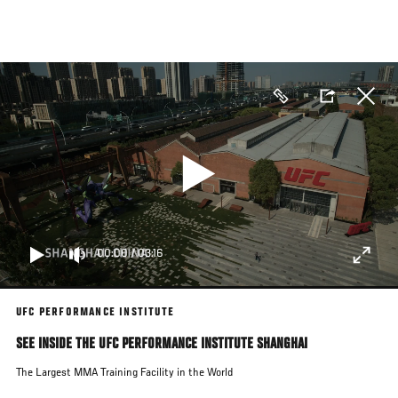
Skip
to
main
content
00:00
/
03:16
UFC PERFORMANCE INSTITUTE
SEE INSIDE THE UFC PERFORMANCE INSTITUTE SHANGHAI
The Largest MMA Training Facility in the World