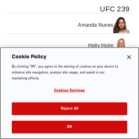
UFC 239
Amanda Nunes
Holly Holm
Cookie Policy
By clicking “OK”, you agree to the storing of cookies on your device to
enhance site navigation, analyze site usage, and assist in our
marketing efforts.
Tags
UFC
Holly
amanda
UFC Women's
239
Holm
nunes
Bantamweight
Cookies Settings
Champion
Reject All
OK
RELATED VIDEOS