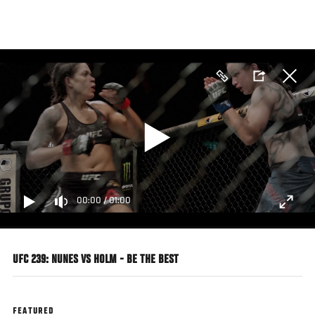
Skip
to
main
content
00:00
/
01:00
UFC 239: NUNES VS HOLM - BE THE BEST
FEATURED