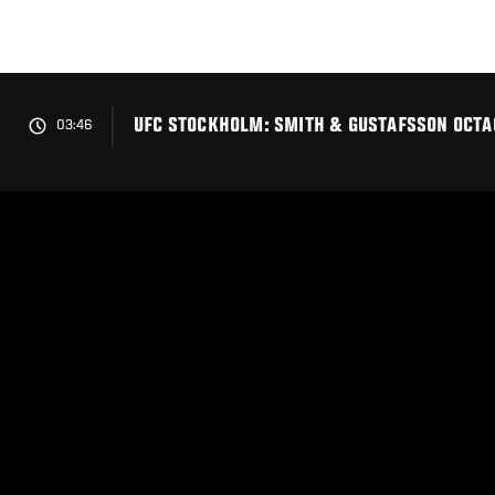
Skip
to
main
content
UFC STOCKHOLM: SMITH & GUSTAFSSON OCTA
03:46