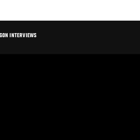
GON INTERVIEWS