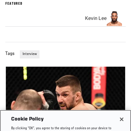
FEATURED
Kevin Lee
Tags
Interview
Cookie Policy
By clicking “OK”, you agree to the storing of cookies on your device to