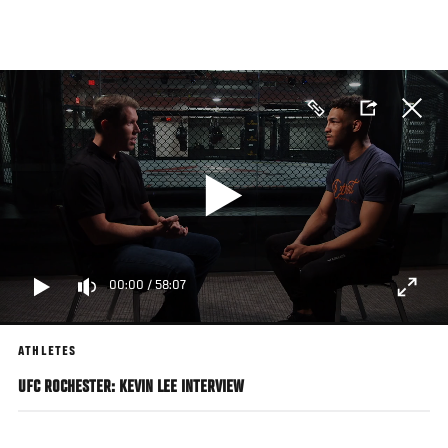
Skip
to
main
content
00:00
/
58:07
ATHLETES
UFC ROCHESTER: KEVIN LEE INTERVIEW