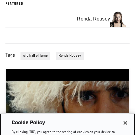
FEATURED
Ronda Rousey
Tags
ufc hall of fame
Ronda Rousey
Cookie Policy
TIME CAPSULE | UFC 330: MAKHACHEV VS
By clicking “OK”, you agree to the storing of cookies on your device to