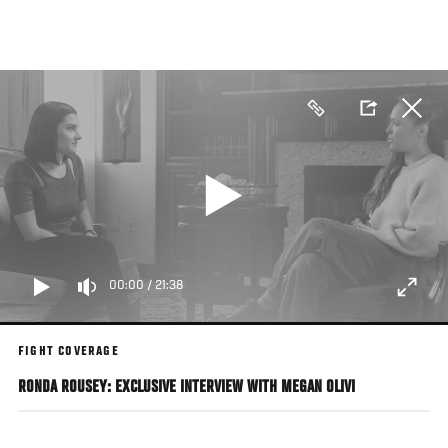
Skip
to
main
content
00:00
/
21:38
FIGHT COVERAGE
RONDA ROUSEY: EXCLUSIVE INTERVIEW WITH MEGAN OLIVI