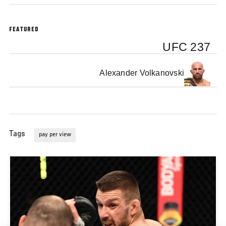
FEATURED
UFC 237
Alexander Volkanovski
Tags
pay per view