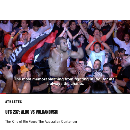
Skip
to
main
content
ATHLETES
UFC 237: ALDO VS VOLKANOVSKI
The King of Rio Faces The Australian Contender