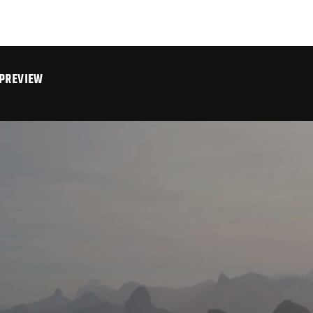
 PREVIEW