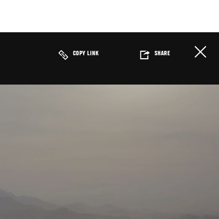
COPY LINK
SHARE