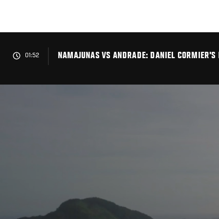
Skip
to
main
content
NAMAJUNAS VS ANDRADE: DANIEL CORMIER'S
01:52