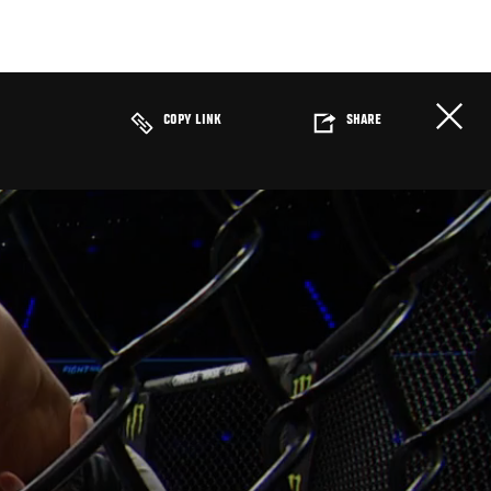
COPY LINK
SHARE