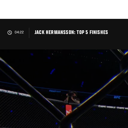
Skip
to
main
content
JACK HERMANSSON: TOP 5 FINISHES
04:22