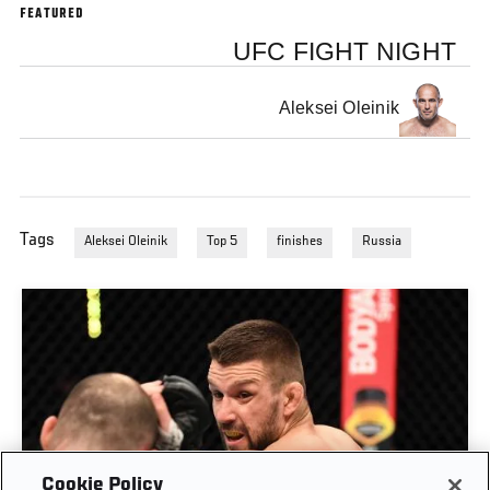
FEATURED
UFC FIGHT NIGHT
Aleksei Oleinik
Tags
Aleksei Oleinik
Top 5
finishes
Russia
Cookie Policy