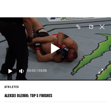
Skip
to
main
content
00:00
/
03:06
ATHLETES
ALEKSEI OLEINIK: TOP 5 FINISHES