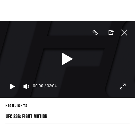
Skip
to
main
content
00:00
/
03:04
HIGHLIGHTS
UFC 236: FIGHT MOTION