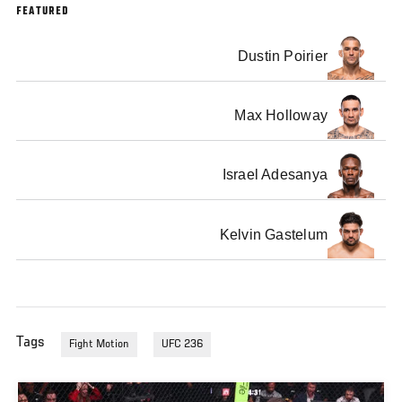
FEATURED
Dustin Poirier
Max Holloway
Israel Adesanya
Kelvin Gastelum
Tags
Fight Motion
UFC 236