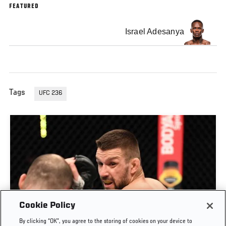
FEATURED
Israel Adesanya
Tags
UFC 236
Cookie Policy
By clicking “OK”, you agree to the storing of cookies on your device to