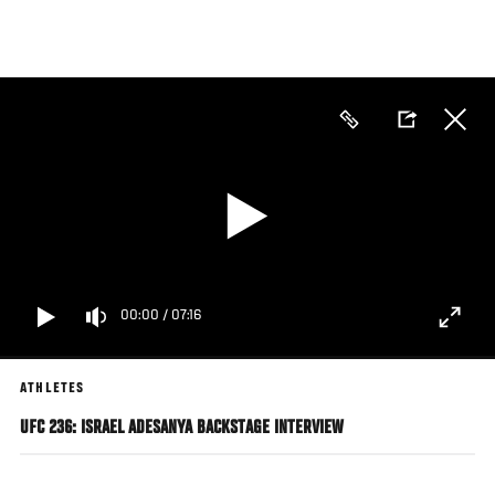
Skip
to
main
content
00:00
/
07:16
ATHLETES
UFC 236: ISRAEL ADESANYA BACKSTAGE INTERVIEW