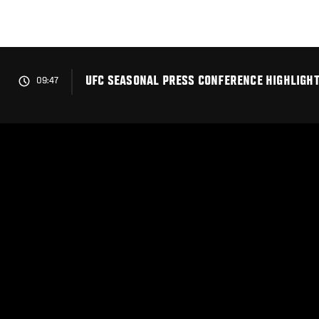
Skip
to
main
content
UFC SEASONAL PRESS CONFERENCE HIGHLIGH
09:47