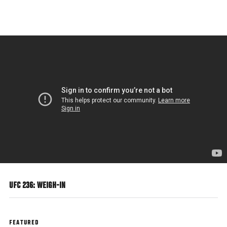
Skip
to
main
content
UFC 236: WEIGH-IN
FEATURED