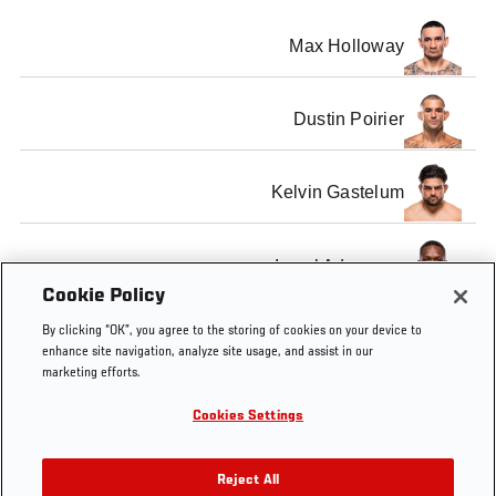
Max Holloway
Dustin Poirier
Kelvin Gastelum
Israel Adesanya
Cookie Policy
By clicking “OK”, you agree to the storing of cookies on your device to
enhance site navigation, analyze site usage, and assist in our
marketing efforts.
Tags
Official
UFC
Max
Kelvin
Israel
Cookies Settings
Weigh-
236
Holloway
Gastelum
Adesanya
In
Reject All