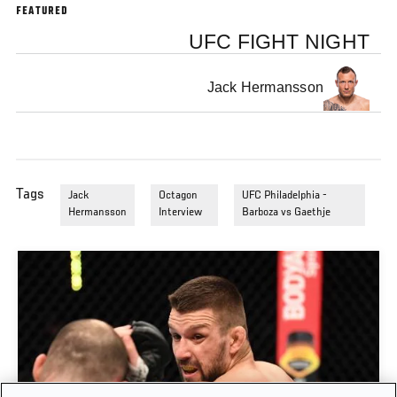
FEATURED
UFC FIGHT NIGHT
Jack Hermansson
Tags
Jack
Octagon
UFC Philadelphia -
Hermansson
Interview
Barboza vs Gaethje