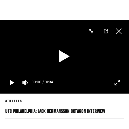
Skip
to
main
content
00:00
/
01:34
ATHLETES
UFC PHILADELPHIA: JACK HERMANSSON OCTAGON INTERVIEW