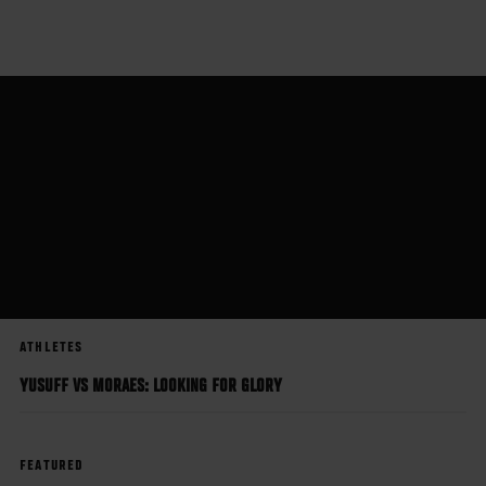
Skip
to
main
content
ATHLETES
YUSUFF VS MORAES: LOOKING FOR GLORY
FEATURED