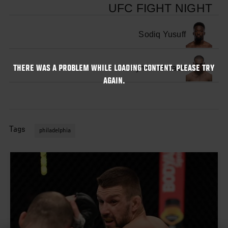
UFC FIGHT NIGHT
Sodiq Yusuff
Sheymon Moraes
THERE WAS A PROBLEM WHILE LOADING CONTENT. PLEASE TRY
AGAIN.
Tags
philadelphia