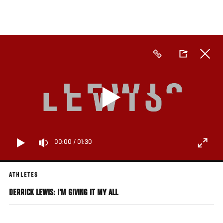
Skip
to
main
content
00:00
/
01:30
ATHLETES
DERRICK LEWIS: I'M GIVING IT MY ALL