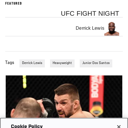
FEATURED
UFC FIGHT NIGHT
Derrick Lewis
Tags
Derrick Lewis
Heavyweight
Junior Dos Santos
Cookie Policy