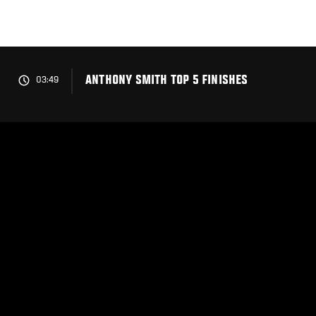
Skip
to
main
content
ANTHONY SMITH TOP 5 FINISHES
03:49