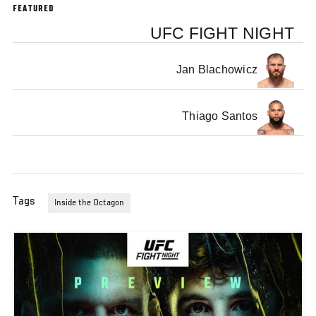
FEATURED
UFC FIGHT NIGHT
Jan Blachowicz
Thiago Santos
Tags
Inside the Octagon