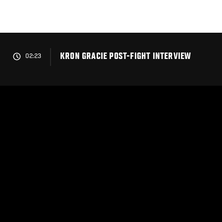
Skip
to
main
content
KRON GRACIE POST-FIGHT INTERVIEW
02:23